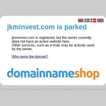
jkminvest.com is parked
jkminvest.com is registered, but the owner currently
does not have an active website here.
Other services, such as e-mail, may be actively used
by the owner.
Who owns the domain?
Domeneshop AS © 2026
·
Request ID: 18ce356564d1b9d30ee7ae62e91351f0/parkedweb0